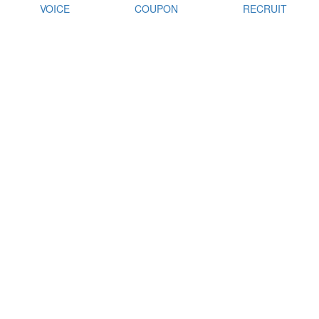
VOICE
COUPON
RECRUIT