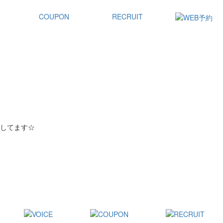
COUPON
RECRUIT
してます☆